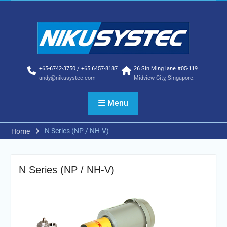
Skip
to
content
+65-6742-3750 / +65 6457-8187
26 Sin Ming lane #05-119
andy@nikusystec.com
Midview City, Singapore.
Menu
N Series (NP / NH-V)
Home
N Series (NP / NH-V)