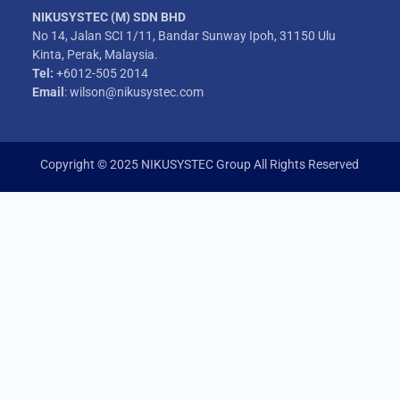
NIKUSYSTEC (M) SDN BHD
No 14, Jalan SCI 1/11, Bandar Sunway Ipoh, 31150 Ulu
Kinta, Perak, Malaysia.
Tel:
+6012-505 2014
Email
: wilson@nikusystec.com
Copyright © 2025 NIKUSYSTEC Group All Rights Reserved