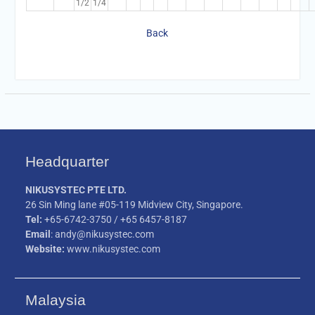
1/2
1/4
Back
Headquarter
NIKUSYSTEC PTE LTD.
26 Sin Ming lane #05-119 Midview City, Singapore.
Tel:
+65-6742-3750 / +65 6457-8187
Email
: andy@nikusystec.com
Website:
www.nikusystec.com
Malaysia