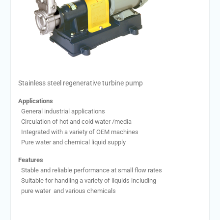
Stainless steel regenerative turbine pump
Applications
General industrial applications
Circulation of hot and cold water /media
Integrated with a variety of OEM machines
Pure water and chemical liquid supply
Features
Stable and reliable performance at small flow rates
Suitable for handling a variety of liquids including
pure water and various chemicals