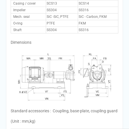
Casing / cover
SCS13
SCS14
Impeller
SS304
SS316
Mech. seal
SiC -SiC, PTFE
SiC - Carbon, FKM
O-ring
PTFE
FKM
Shaft
SS304
SS316
Dimensions
Standard accessories : Coupling, base-plate, coupling guard
(Unit : mm,kg)