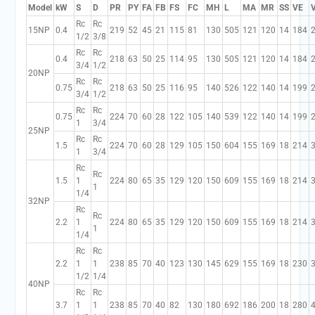
Model
kW
S
D
PR
PY
FA
FB
FS
FC
MH
L
MA
MR
SS
VE
Rc
Rc
15NP
0.4
219
52
45
21
115
81
130
505
121
120
14
184
1/2
3/8
Rc
Rc
0.4
218
63
50
25
114
95
130
505
121
120
14
184
3/4
1/2
20NP
Rc
Rc
0.75
218
63
50
25
116
95
140
526
122
140
14
199
3/4
1/2
Rc
Rc
0.75
224
70
60
28
122
105
140
539
122
140
14
199
1
3/4
25NP
Rc
Rc
1.5
224
70
60
28
129
105
150
604
155
169
18
214
1
3/4
Rc
Rc
1.5
1
224
80
65
35
129
120
150
609
155
169
18
214
1
1/4
32NP
Rc
Rc
2.2
1
224
80
65
35
129
120
150
609
155
169
18
214
1
1/4
Rc
Rc
2.2
1
1
238
85
70
40
123
130
145
629
155
169
18
230
1/2
1/4
40NP
Rc
Rc
3.7
1
1
238
85
70
40
82
130
180
692
186
200
18
280