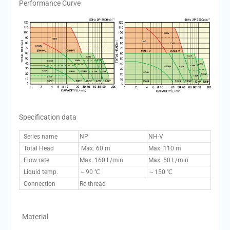
Performance Curve
Specification data
Series name
NP
NH-V
Total Head
Max. 60 m
Max. 110 m
Flow rate
Max. 160 L/min
Max. 50 L/min
Liquid temp.
～90 ℃
～150 ℃
Connection
Rc thread
Material