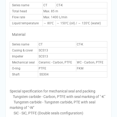
Series name
CT
CT-K
Total head
Max. 85 m
Flow rate
Max. 1400 L/min
Liquid temperature
～ 80℃
～ 150℃ (oil) / ～ 120℃ (water)
Material
Series name
CT
CT-K
Casing & cover
SCS13
Impeller
SCS13
Mechanical seal
Ceramic - Carbon, PTFE
WC - Carbon, PTFE
O-ring
PTFE
FKM
Shaft
SS304
Special specification for mechanical seal and packing
Tungsten carbide - Carbon, PTFE with seal marking of "-K"
Tungsten carbide - Tungsten carbide, PTE with seal
marking of "-W"
SiC - SiC, PTFE (Double seals configuration)