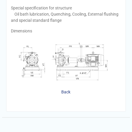
Special specification for structure
Oil bath lubrication, Quenching, Cooling, External flushing
and special standard flange
Dimensions
Back