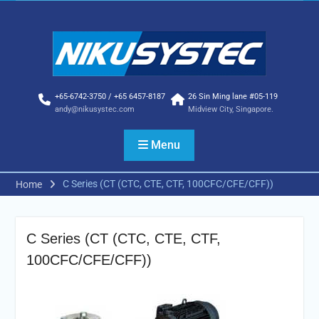
Skip
to
content
+65-6742-3750 / +65 6457-8187
26 Sin Ming lane #05-119
andy@nikusystec.com
Midview City, Singapore.
Menu
C Series (CT (CTC, CTE, CTF, 100CFC/CFE/CFF))
Home
C Series (CT (CTC, CTE, CTF,
100CFC/CFE/CFF))