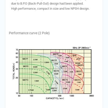
due to B.P.O (Back-Pull-Out) design had been applied.
High performance, compact in size and low NPSH design.
Performance curve (2 Pole)