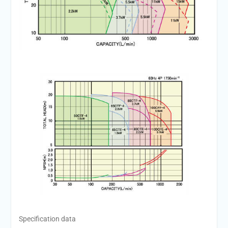
Specification data