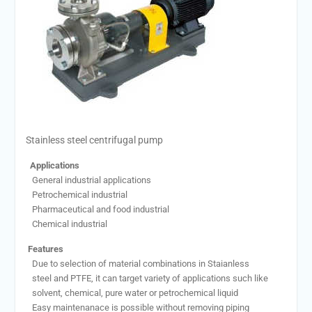
Stainless steel centrifugal pump
Applications
General industrial applications
Petrochemical industrial
Pharmaceutical and food industrial
Chemical industrial
Features
Due to selection of material combinations in Staianless
steel and PTFE, it can target variety of applications such like
solvent, chemical, pure water or petrochemical liquid
Easy maintenanace is possible without removing piping