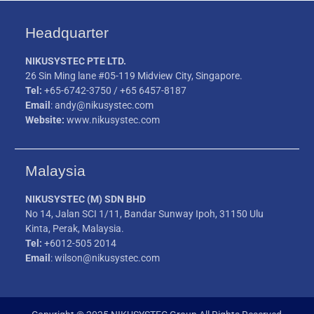
Headquarter
NIKUSYSTEC PTE LTD.
26 Sin Ming lane #05-119 Midview City, Singapore.
Tel:
+65-6742-3750 / +65 6457-8187
Email
: andy@nikusystec.com
Website:
www.nikusystec.com
Malaysia
NIKUSYSTEC (M) SDN BHD
No 14, Jalan SCI 1/11, Bandar Sunway Ipoh, 31150 Ulu
Kinta, Perak, Malaysia.
Tel:
+6012-505 2014
Email
: wilson@nikusystec.com